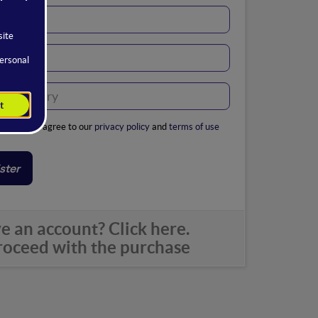
ribing, you agree to our
privacy policy
and
terms of use
ster
e an account? Click here.
oceed with the purchase