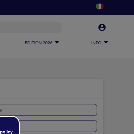
EDITION 2026
INFO