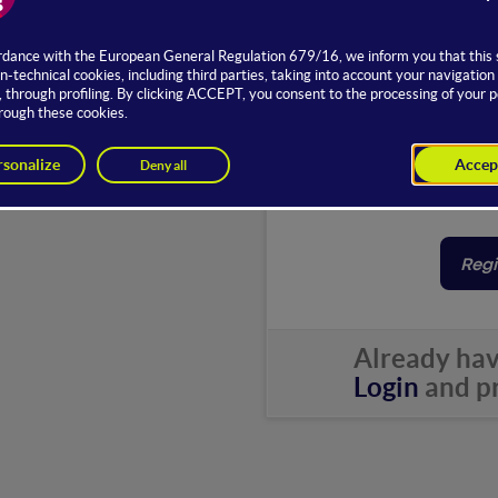
Email
Password
Country
By subsc
Regi
Already hav
Login
and pr