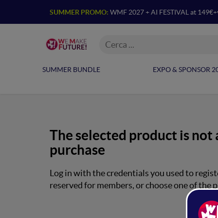
SUMMER PROMO:
WMF 2027 + AI FESTIVAL at 149€+
SUMMER BUNDLE
EXPO & SPONSOR 2
The selected product is not 
purchase
Log in with the credentials you used to regist
reserved for members, or choose one of the p