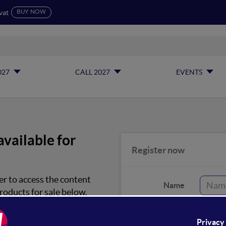
vat
BUY NOW
027
CALL 2027
EVENTS
available for
Register now
er to access the content
Name
roducts for sale below.
Surname